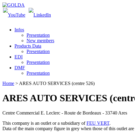
Infos
Presentation
New members
Products Data
Presentation
EDI
Presentation
DMF
Presentation
Home
> ARES AUTO SERVICES (centre 526)
ARES AUTO SERVICES (centre
Centre Commercial E. Leclerc - Route de Bordeaux - 33740 Ares
This company is an outlet or a subsidiary of
FEU VERT
.
Data of the main company figure
in grey
when those of this outlet are