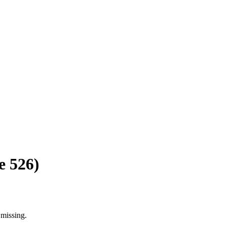
 526)
 missing.