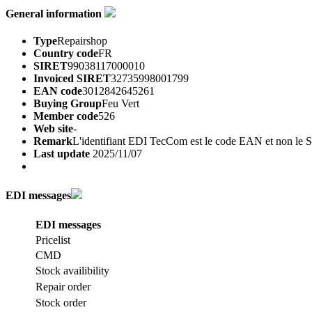
General information
Type
Repairshop
Country code
FR
SIRET
99038117000010
Invoiced SIRET
32735998001799
EAN code
3012842645261
Buying Group
Feu Vert
Member code
526
Web site
-
Remark
L'identifiant EDI TecCom est le code EAN et non le
Last update
2025/11/07
EDI messages
EDI messages
Pricelist
CMD
Stock availibility
Repair order
Stock order