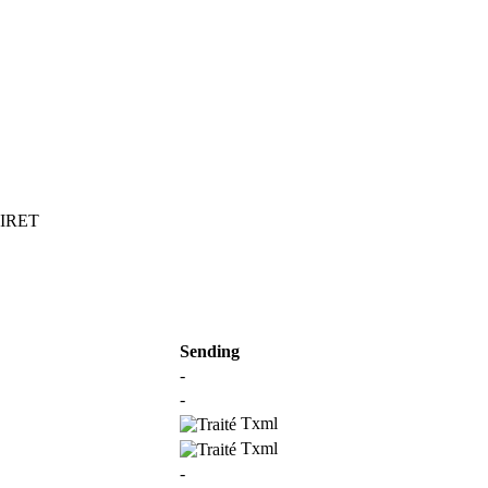
 SIRET
Sending
-
-
Txml
Txml
-