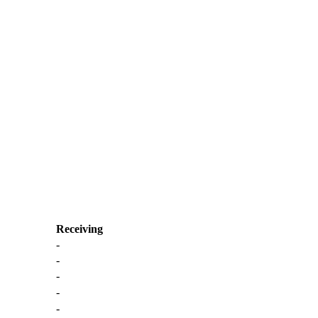
Receiving
-
-
-
-
-