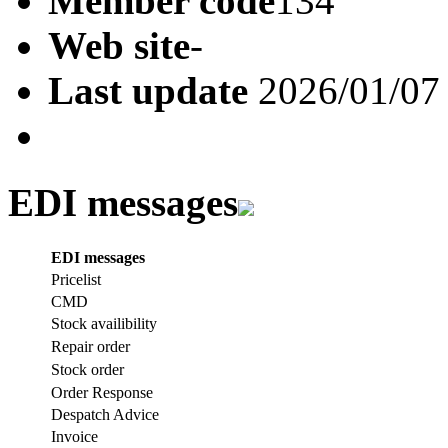
Member code
134
Web site
-
Last update
2026/01/07
EDI messages
EDI messages
Pricelist
CMD
Stock availibility
Repair order
Stock order
Order Response
Despatch Advice
Invoice