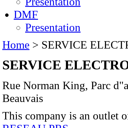
Presentation
DMF
Presentation
Home
> SERVICE ELECT
SERVICE ELECTRO
Rue Norman King, Parc d"ac
Beauvais
This company is an outlet o