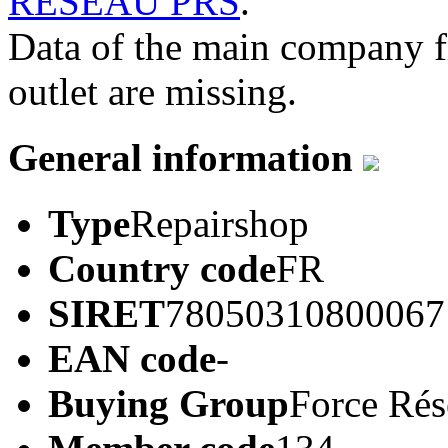
RESEAU PRS
.
Data of the main company 
outlet are missing.
General information
Type
Repairshop
Country code
FR
SIRET
78050310800067
EAN code
-
Buying Group
Force Ré