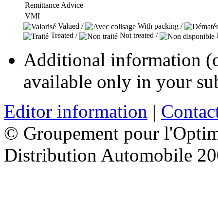
Remittance Advice
VMI
Valued /
With packing /
Treated /
Not treated /
N
Additional information (ou
available only in your su
Editor information
|
Contact
© Groupement pour l'Optimi
Distribution Automobile 2