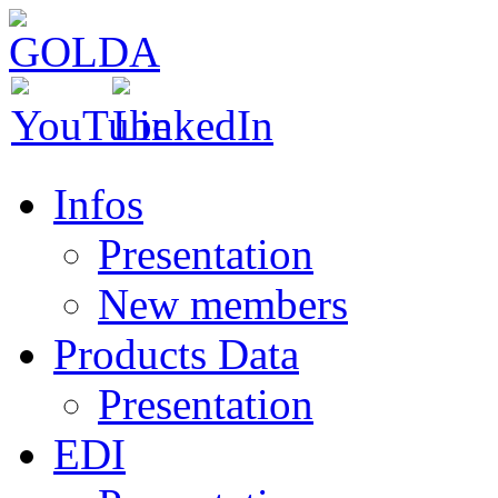
Infos
Presentation
New members
Products Data
Presentation
EDI